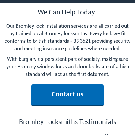
We Can Help Today!
Our Bromley lock installation services are all carried out
by trained local Bromley locksmiths. Every lock we fit
conforms to british standards - BS 3621 providing security
and meeting insurance guidelines where needed.
With burglary's a persistent part of society, making sure
your Bromley window locks and door locks are of a high
standard will act as the first deterrent.
Contact us
Bromley Locksmiths Testimonials