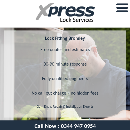
Lock Fitting Bromley
Free quotes and estimates
30-90 minute response
Fully qualified engineers
No call out charge – no hidden fees
Gain Entry, Repair & Installation Experts
Call Now :
0344 947 0954