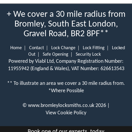
+ We cover a 30 mile radius from
Bromley, South East London,
Gravel Road, BR2 8PF**
Home
Contact
Lock Change
Lock Fitting
Locked
Out
Safe Opening
Security Lock
Powered by Viabl Ltd, Company Registration Number:
11955942 (England & Wales), VAT Number: 626613543
** To illustrate an area we cover a 30 mile radius from.
*Where Possible
©
www.bromleylocksmiths.co.uk
2026 |
View Cookie Policy
Book one of our experts, today