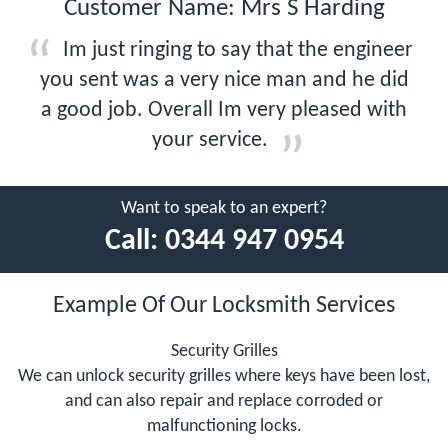
Customer Name: Mrs S Harding
Im just ringing to say that the engineer
you sent was a very nice man and he did
a good job. Overall Im very pleased with
your service.
Want to speak to an expert?
Call:
0344 947 0954
Example Of Our Locksmith Services
Security Grilles
We can unlock security grilles where keys have been lost,
and can also repair and replace corroded or
malfunctioning locks.